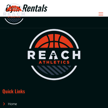
Gym Rentals
Quick Links
Home