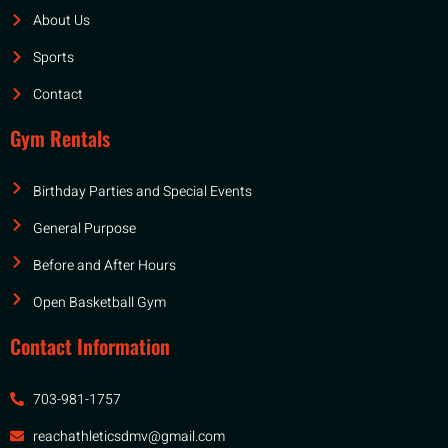
About Us
Sports
Contact
Gym Rentals
Birthday Parties and Special Events
General Purpose
Before and After Hours
Open Basketball Gym
Contact Information
703-981-1757
reachathleticsdmv@gmail.com